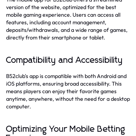
version of the website, optimized for the best
mobile gaming experience. Users can access all
features, including account management,
deposits/withdrawals, and a wide range of games,
directly from their smartphone or tablet.
Compatibility and Accessibility
B52club's app is compatible with both Android and
iOS platforms, ensuring broad accessibility. This
means players can enjoy their favorite games
anytime, anywhere, without the need for a desktop
computer.
Optimizing Your Mobile Betting