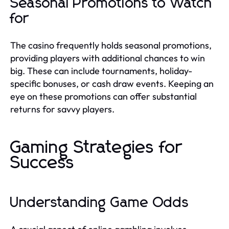
Seasonal Promotions to Watch
for
The casino frequently holds seasonal promotions,
providing players with additional chances to win
big. These can include tournaments, holiday-
specific bonuses, or cash draw events. Keeping an
eye on these promotions can offer substantial
returns for savvy players.
Gaming Strategies for
Success
Understanding Game Odds