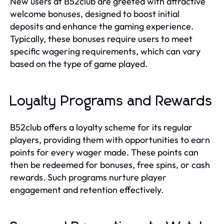
New users at B52club are greeted with attractive
welcome bonuses, designed to boost initial
deposits and enhance the gaming experience.
Typically, these bonuses require users to meet
specific wagering requirements, which can vary
based on the type of game played.
Loyalty Programs and Rewards
B52club offers a loyalty scheme for its regular
players, providing them with opportunities to earn
points for every wager made. These points can
then be redeemed for bonuses, free spins, or cash
rewards. Such programs nurture player
engagement and retention effectively.