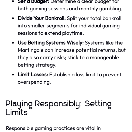
Set a Budget:
Determine a clear budget for
both gaming sessions and monthly gambling.
Divide Your Bankroll:
Split your total bankroll
into smaller segments for individual gaming
sessions to extend playtime.
Use Betting Systems Wisely:
Systems like the
Martingale can increase potential returns, but
they also carry risks; stick to a manageable
betting strategy.
Limit Losses:
Establish a loss limit to prevent
overspending.
Playing Responsibly: Setting
Limits
Responsible gaming practices are vital in