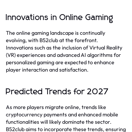
Innovations in Online Gaming
The online gaming landscape is continually
evolving, with B52club at the forefront.
Innovations such as the inclusion of Virtual Reality
(VR) experiences and advanced AI algorithms for
personalized gaming are expected to enhance
player interaction and satisfaction.
Predicted Trends for 2027
As more players migrate online, trends like
cryptocurrency payments and enhanced mobile
functionalities will likely dominate the sector.
B52club aims to incorporate these trends, ensuring