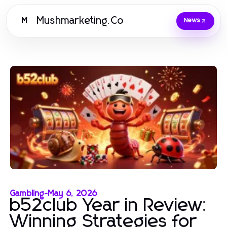
Mushmarketing.Co
M
News
Gambling
-
May 6, 2026
b52club Year in Review:
Winning Strategies for