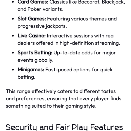
Card Games:
Classics like Baccarat, Blackjack,
and Poker variants.
Slot Games:
Featuring various themes and
progressive jackpots.
Live Casino:
Interactive sessions with real
dealers offered in high-definition streaming.
Sports Betting:
Up-to-date odds for major
events globally.
Minigames:
Fast-paced options for quick
betting.
This range effectively caters to different tastes
and preferences, ensuring that every player finds
something suited to their gaming style.
Security and Fair Play Features