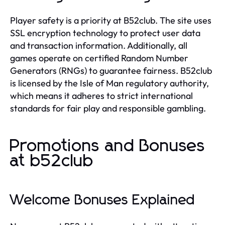
Player safety is a priority at B52club. The site uses
SSL encryption technology to protect user data
and transaction information. Additionally, all
games operate on certified Random Number
Generators (RNGs) to guarantee fairness. B52club
is licensed by the Isle of Man regulatory authority,
which means it adheres to strict international
standards for fair play and responsible gambling.
Promotions and Bonuses
at b52club
Welcome Bonuses Explained