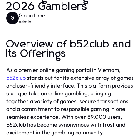
2026 Gamblers
Gloria Lane
G
admin
Overview of b52club and
Its Offerings
As a premier online gaming portal in Vietnam,
b52club
stands out for its extensive array of games
and user-friendly interface. This platform provides
a unique take on online gambling, bringing
together a variety of games, secure transactions,
and a commitment to responsible gaming in one
seamless experience. With over 89,000 users,
B52club has become synonymous with trust and
excitement in the gambling community.