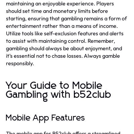
maintaining an enjoyable experience. Players
should set time and monetary limits before
starting, ensuring that gambling remains a form of
entertainment rather than a means of income.
Utilize tools like self-exclusion features and alerts
to assist with maintaining control. Remember,
gambling should always be about enjoyment, and
it’s essential not to chase losses. Always gamble
responsibly.
Your Guide to Mobile
Gambling with b52club
Mobile App Features
The mobile app for B52club offers a streamlined