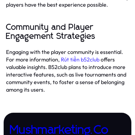
players have the best experience possible.
Community and Player
Engagement Strategies
Engaging with the player community is essential.
For more information,
Rút tiền b52club
offers
valuable insights. B52club plans to introduce more
interactive features, such as live tournaments and
community events, to foster a sense of belonging
among its users.
Mushmarketing.Co