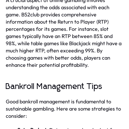
A crucial aspect of online gambling involves
understanding the odds associated with each
game. B52club provides comprehensive
information about the Return to Player (RTP)
percentages for its games. For instance, slot
games typically have an RTP between 85% and
98%, while table games like Blackjack might have a
much higher RTP, often exceeding 99%. By
choosing games with better odds, players can
enhance their potential profitability.
Bankroll Management Tips
Good bankroll management is fundamental to
sustainable gambling. Here are some strategies to
consider: