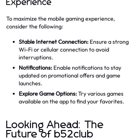
Experience
To maximize the mobile gaming experience,
consider the following:
Stable Internet Connection:
Ensure a strong
Wi-Fi or cellular connection to avoid
interruptions.
Notifications:
Enable notifications to stay
updated on promotional offers and game
launches.
Explore Game Options:
Try various games
available on the app to find your favorites.
Looking Ahead: The
Future of b52club