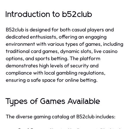
Introduction to b52club
B52club is designed for both casual players and
dedicated enthusiasts, offering an engaging
environment with various types of games, including
traditional card games, dynamic slots, live casino
options, and sports betting. The platform
demonstrates high levels of security and
compliance with local gambling regulations,
ensuring a safe space for online betting.
Types of Games Available
The diverse gaming catalog at B52club includes: