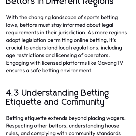
Bettors in Different Regions
With the changing landscape of sports betting
laws, bettors must stay informed about legal
requirements in their jurisdiction. As more regions
adopt legislation permitting online betting, it's
crucial to understand local regulations, including
age restrictions and licensing of operators.
Engaging with licensed platforms like GavangTV
ensures a safe betting environment.
4.3 Understanding Betting
Etiquette and Community
Betting etiquette extends beyond placing wagers.
Respecting other bettors, understanding house
rules, and complying with community standards