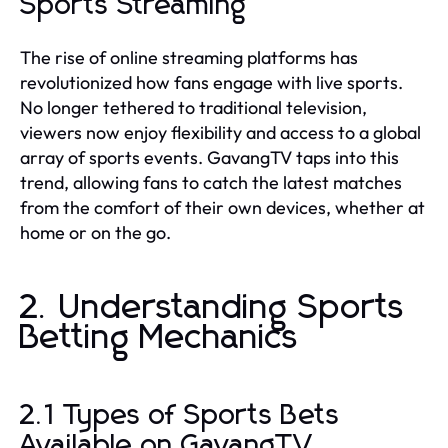
Sports Streaming
The rise of online streaming platforms has
revolutionized how fans engage with live sports.
No longer tethered to traditional television,
viewers now enjoy flexibility and access to a global
array of sports events. GavangTV taps into this
trend, allowing fans to catch the latest matches
from the comfort of their own devices, whether at
home or on the go.
2. Understanding Sports
Betting Mechanics
2.1 Types of Sports Bets
Available on GavangTV