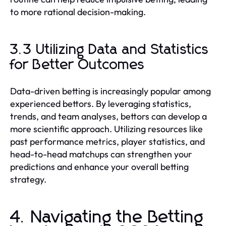
to more rational decision-making.
3.3 Utilizing Data and Statistics
for Better Outcomes
Data-driven betting is increasingly popular among
experienced bettors. By leveraging statistics,
trends, and team analyses, bettors can develop a
more scientific approach. Utilizing resources like
past performance metrics, player statistics, and
head-to-head matchups can strengthen your
predictions and enhance your overall betting
strategy.
4. Navigating the Betting