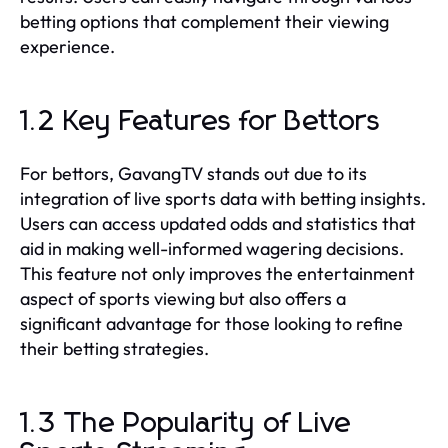
betting options that complement their viewing
experience.
1.2 Key Features for Bettors
For bettors, GavangTV stands out due to its
integration of live sports data with betting insights.
Users can access updated odds and statistics that
aid in making well-informed wagering decisions.
This feature not only improves the entertainment
aspect of sports viewing but also offers a
significant advantage for those looking to refine
their betting strategies.
1.3 The Popularity of Live