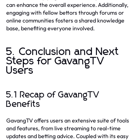
can enhance the overall experience. Additionally,
engaging with fellow bettors through forums or
online communities fosters a shared knowledge
base, benefiting everyone involved.
5. Conclusion and Next
Steps for GavangTV
Users
5.1 Recap of GavangTV
Benefits
GavangTV offers users an extensive suite of tools
and features, from live streaming to real-time
updates and betting advice. Coupled with its easy