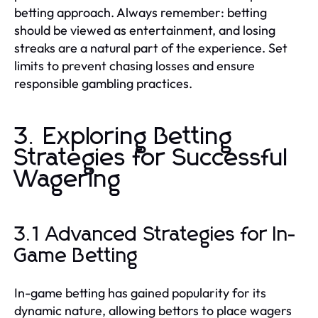
betting approach. Always remember: betting
should be viewed as entertainment, and losing
streaks are a natural part of the experience. Set
limits to prevent chasing losses and ensure
responsible gambling practices.
3. Exploring Betting
Strategies for Successful
Wagering
3.1 Advanced Strategies for In-
Game Betting
In-game betting has gained popularity for its
dynamic nature, allowing bettors to place wagers