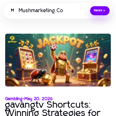
Mushmarketing.Co
M
News
Gambling
-
May 20, 2026
gavangtv Shortcuts:
Winning Strategies for