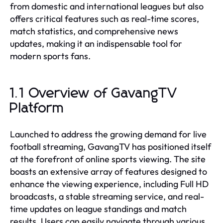
from domestic and international leagues but also
offers critical features such as real-time scores,
match statistics, and comprehensive news
updates, making it an indispensable tool for
modern sports fans.
1.1 Overview of GavangTV
Platform
Launched to address the growing demand for live
football streaming, GavangTV has positioned itself
at the forefront of online sports viewing. The site
boasts an extensive array of features designed to
enhance the viewing experience, including Full HD
broadcasts, a stable streaming service, and real-
time updates on league standings and match
results. Users can easily navigate through various