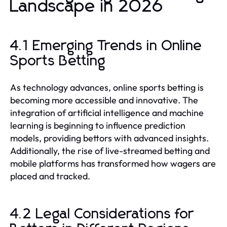
Landscape in 2026
4.1 Emerging Trends in Online
Sports Betting
As technology advances, online sports betting is
becoming more accessible and innovative. The
integration of artificial intelligence and machine
learning is beginning to influence prediction
models, providing bettors with advanced insights.
Additionally, the rise of live-streamed betting and
mobile platforms has transformed how wagers are
placed and tracked.
4.2 Legal Considerations for