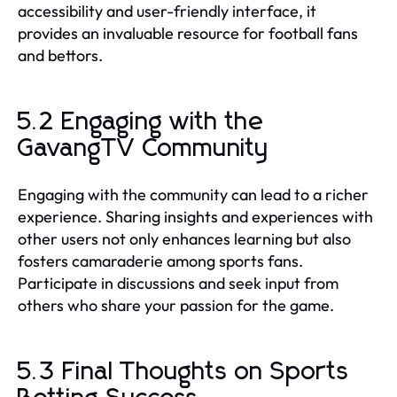
accessibility and user-friendly interface, it
provides an invaluable resource for football fans
and bettors.
5.2 Engaging with the
GavangTV Community
Engaging with the community can lead to a richer
experience. Sharing insights and experiences with
other users not only enhances learning but also
fosters camaraderie among sports fans.
Participate in discussions and seek input from
others who share your passion for the game.
5.3 Final Thoughts on Sports