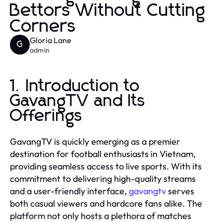
Bettors Without Cutting
Corners
Gloria Lane
G
admin
1. Introduction to
GavangTV and Its
Offerings
GavangTV is quickly emerging as a premier
destination for football enthusiasts in Vietnam,
providing seamless access to live sports. With its
commitment to delivering high-quality streams
and a user-friendly interface,
gavangtv
serves
both casual viewers and hardcore fans alike. The
platform not only hosts a plethora of matches