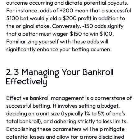
outcome occurring and dictate potential payouts.
For instance, odds of +200 mean that a successful
$100 bet would yield a $200 profit in addition to
the original stake. Conversely, -150 odds signify
that a bettor must wager $150 to win $100.
Familiarizing yourself with these odds will
significantly enhance your betting acumen.
2.3 Managing Your Bankroll
Effectively
Effective bankroll management is a cornerstone of
successful betting. It involves setting a budget,
deciding on a unit size (typically 1% to 5% of one's
total bankroll), and adhering strictly to loss limits.
Establishing these parameters will help mitigate
potential losses and allow for a more disciplined