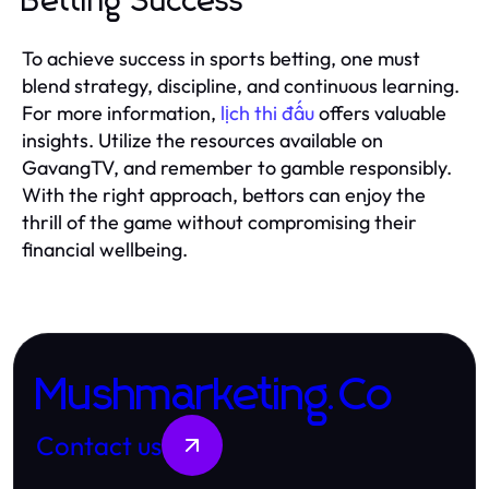
Betting Success
To achieve success in sports betting, one must
blend strategy, discipline, and continuous learning.
For more information,
lịch thi đấu
offers valuable
insights. Utilize the resources available on
GavangTV, and remember to gamble responsibly.
With the right approach, bettors can enjoy the
thrill of the game without compromising their
financial wellbeing.
Mushmarketing.Co
Contact us