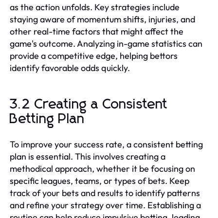
as the action unfolds. Key strategies include
staying aware of momentum shifts, injuries, and
other real-time factors that might affect the
game's outcome. Analyzing in-game statistics can
provide a competitive edge, helping bettors
identify favorable odds quickly.
3.2 Creating a Consistent
Betting Plan
To improve your success rate, a consistent betting
plan is essential. This involves creating a
methodical approach, whether it be focusing on
specific leagues, teams, or types of bets. Keep
track of your bets and results to identify patterns
and refine your strategy over time. Establishing a
routine can help reduce impulsive betting, leading