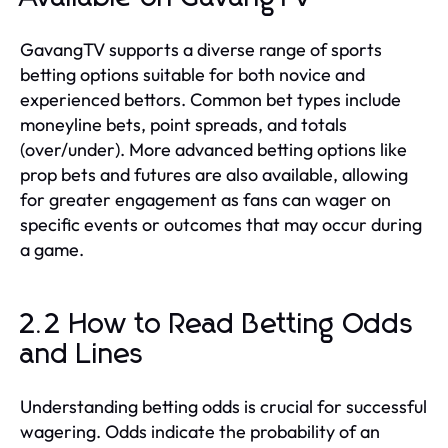
GavangTV supports a diverse range of sports
betting options suitable for both novice and
experienced bettors. Common bet types include
moneyline bets, point spreads, and totals
(over/under). More advanced betting options like
prop bets and futures are also available, allowing
for greater engagement as fans can wager on
specific events or outcomes that may occur during
a game.
2.2 How to Read Betting Odds
and Lines
Understanding betting odds is crucial for successful
wagering. Odds indicate the probability of an